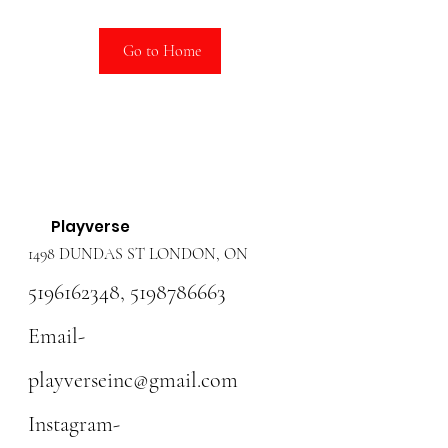
Go to Home
Playverse
1498 DUNDAS ST LONDON, ON
5196162348
,
5198786663
Email-
playverseinc@gmail.com
Instagram-