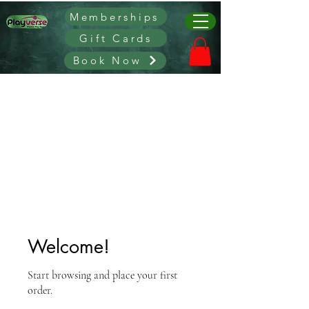
Memberships
Gift Cards
Book Now
Welcome!
Start browsing and place your first
order.