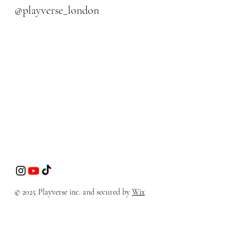
@playverse_london
© 2025 Playverse inc. and secured by
Wix