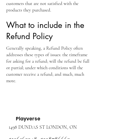
customers that are not satisfied with the
products they purchased.
What to include in the
Refund Policy
Generally speaking, a Refund Policy often
addresses these types of issues: the timeframe
for asking for a refund; will the refund be full
or partial; under which conditions will the
customer receive a refund; and much, much
more.
Playverse
1498 DUNDAS ST LONDON, ON
5196162348
,
5198786663