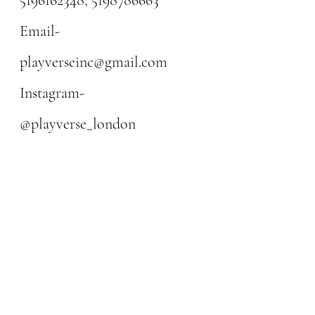
Email-
playverseinc@gmail.com
Instagram-
@playverse_london