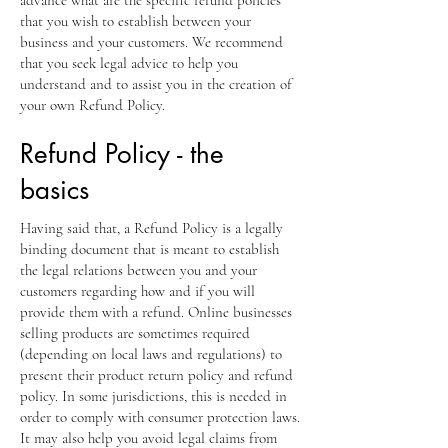
that you wish to establish between your
business and your customers. We recommend
that you seek legal advice to help you
understand and to assist you in the creation of
your own Refund Policy.
Refund Policy - the
basics
Having said that, a Refund Policy is a legally
binding document that is meant to establish
the legal relations between you and your
customers regarding how and if you will
provide them with a refund. Online businesses
selling products are sometimes required
(depending on local laws and regulations) to
present their product return policy and refund
policy. In some jurisdictions, this is needed in
order to comply with consumer protection laws.
It may also help you avoid legal claims from