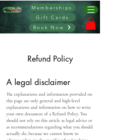
Memberships
Gift Cards
Book Now
Refund Policy
A legal disclaimer
The explanations and information provided on
this page are only general and high-level
explanations and information on how to write
your own document of a Refund Policy. You
should not rely on this article as legal advice or
as recommendations regarding what you should
actually do, because we cannot know in
advance what are the specific refund policies