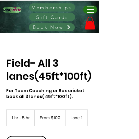
Memberships
Gift Cards
Book Now
Field- All 3
lanes(45ft*100ft)
For Team Coaching or Box cricket,
book all 3 lanes( 45ft*100ft).
From
100
1 hr - 5 hr
1
From $100
Lane 1
Canadian
dollars
h
-
5