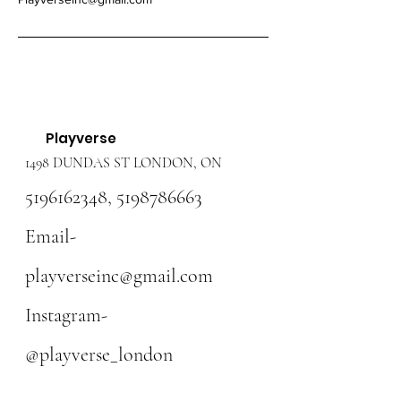
Playverse
1498 DUNDAS ST LONDON, ON
5196162348
,
5198786663
Email-
playverseinc@gmail.com
Instagram-
@playverse_london