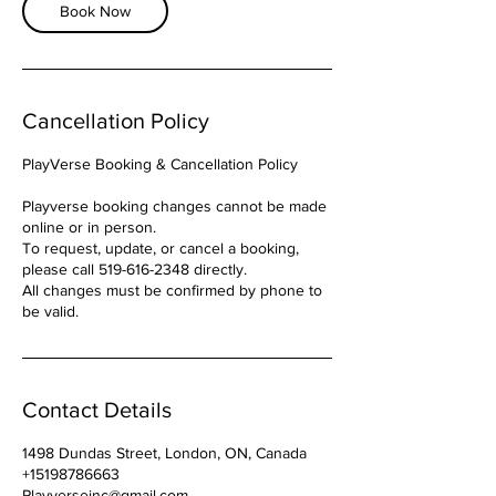
h
Book Now
r
Cancellation Policy
PlayVerse Booking & Cancellation Policy
Playverse booking changes cannot be made
online or in person.
To request, update, or cancel a booking,
please call 519-616-2348 directly.
All changes must be confirmed by phone to
be valid.
Contact Details
1498 Dundas Street, London, ON, Canada
+15198786663
Playverseinc@gmail.com