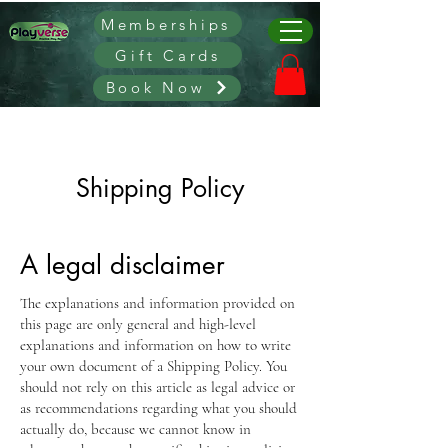
Memberships
Gift Cards
Book Now
Shipping Policy
A legal disclaimer
The explanations and information provided on
this page are only general and high-level
explanations and information on how to write
your own document of a Shipping Policy. You
should not rely on this article as legal advice or
as recommendations regarding what you should
actually do, because we cannot know in