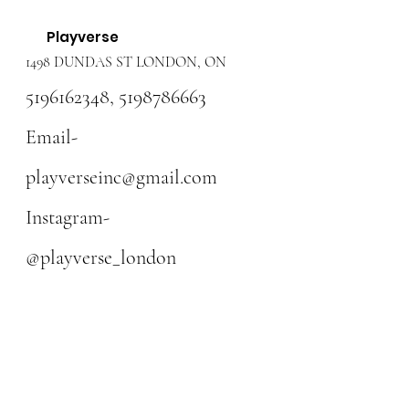
Playverse
1498 DUNDAS ST LONDON, ON
5196162348
,
5198786663
Email-
playverseinc@gmail.com
Instagram-
@playverse_london