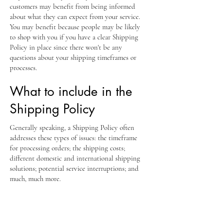
customers may benefit from being informed
about what they can expect from your service.
You may benefit because people may be likely
to shop with you if you have a clear Shipping
Policy in place since there won't be any
questions about your shipping timeframes or
processes.
What to include in the
Shipping Policy
Generally speaking, a Shipping Policy often
addresses these types of issues: the timeframe
for processing orders; the shipping costs;
different domestic and international shipping
solutions; potential service interruptions; and
much, much more.