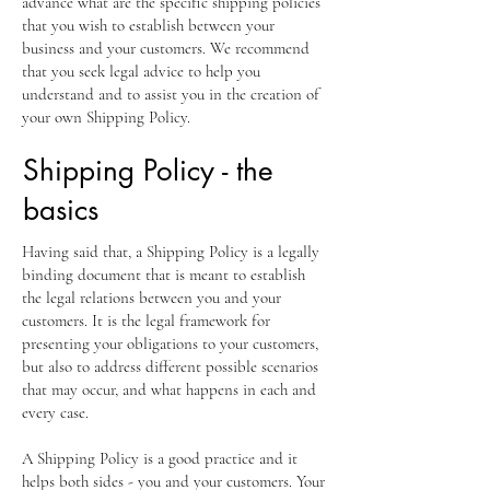
advance what are the specific shipping policies
that you wish to establish between your
business and your customers. We recommend
that you seek legal advice to help you
understand and to assist you in the creation of
your own Shipping Policy.
Shipping Policy - the
basics
Having said that, a Shipping Policy is a legally
binding document that is meant to establish
the legal relations between you and your
customers. It is the legal framework for
presenting your obligations to your customers,
but also to address different possible scenarios
that may occur, and what happens in each and
every case.
A Shipping Policy is a good practice and it
helps both sides - you and your customers. Your